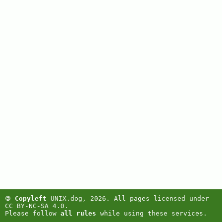
🄯
Copyleft
UNIX.dog, 2026. All pages licensed under
CC BY-NC-SA 4.0.
Please follow
all rules
while using these services.