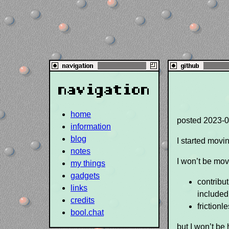
navigation
home
posted
2023-0
information
blog
I started movi
notes
I won’t be mov
my things
gadgets
contribut
links
included
credits
frictionl
bool.chat
but I won’t be