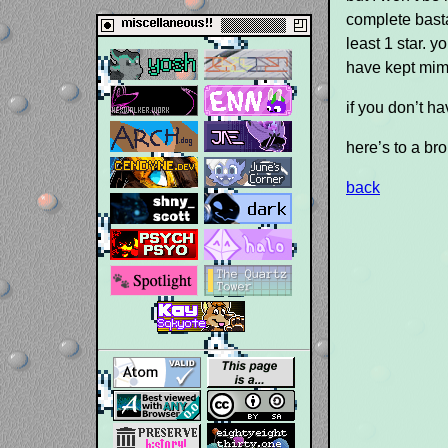
complete basta
least 1 star. y
have kept mimi
if you don’t h
here’s to a br
back