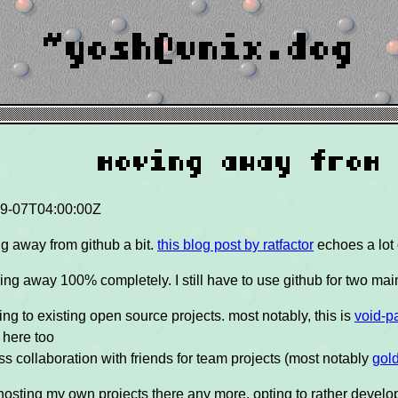
~yosh@unix.dog
moving away from
9-07T04:00:00Z
ng away from github a bit.
this blog post by ratfactor
echoes a lot
ing away 100% completely. I still have to use github for two mai
ing to existing open source projects. most notably, this is
void-p
 here too
ess collaboration with friends for team projects (most notably
gol
 hosting my own projects there any more, opting to rather devel