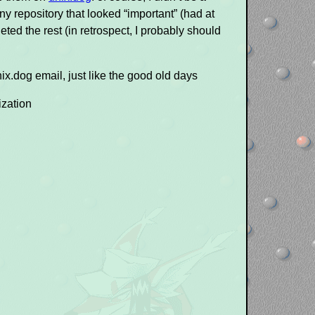
y repository that looked “important” (had at
eted the rest (in retrospect, I probably should
ix.dog email, just like the good old days
ization