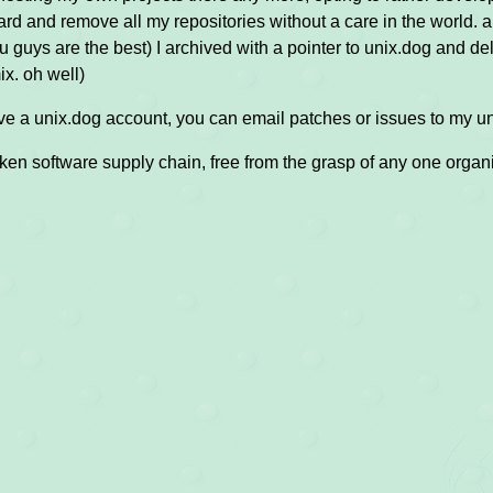
rd and remove all my repositories without a care in the world. an
ou guys are the best) I archived with a pointer to unix.dog and del
x. oh well)
ave a unix.dog account, you can email patches or issues to my un
oken software supply chain, free from the grasp of any one organ