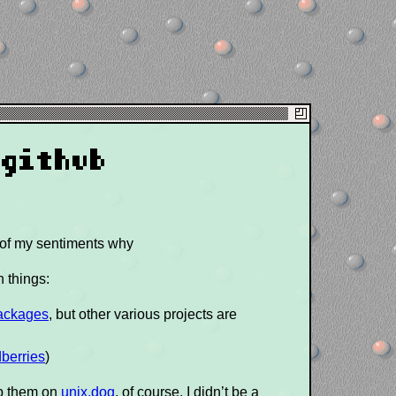
 github
 of my sentiments why
n things:
ackages
, but other various projects are
dberries
)
op them on
unix.dog
. of course, I didn’t be a