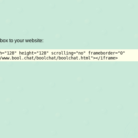
box to your website:
h="128" height="128" scrolling="no" frameborder="0" 