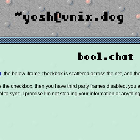
~yosh@unix.dog
bool.chat
t
. the below iframe checkbox is scattered across the net, and the
ee the checkbox, then you have third party frames disabled. you al
ol to sync. I promise I’m not stealing your information or anythin