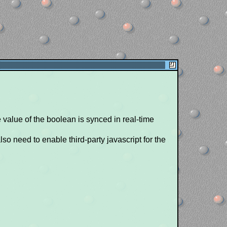
 value of the boolean is synced in real-time
so need to enable third-party javascript for the
g