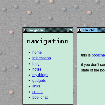
navigation
home
this is
boolcha
information
blog
if you don’t s
notes
state of the bo
my things
gadgets
links
credits
bool.chat