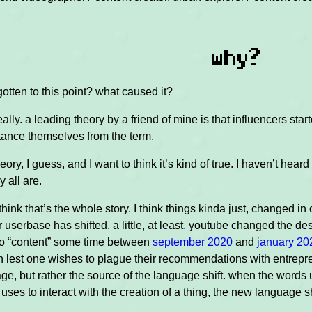
why?
tten to this point? what caused it?
eally. a leading theory by a friend of mine is that influencers sta
tance themselves from the term.
heory, I guess, and I want to think it’s kind of true. I haven’t hear
y all are.
 think that’s the whole story. I think things kinda just, changed 
r userbase has shifted. a little, at least. youtube changed the d
 to “content” some time between
september 2020
and
january 20
n lest one wishes to plague their recommendations with entrepren
age, but rather the source of the language shift. when the words 
 uses to interact with the creation of a thing, the new language 