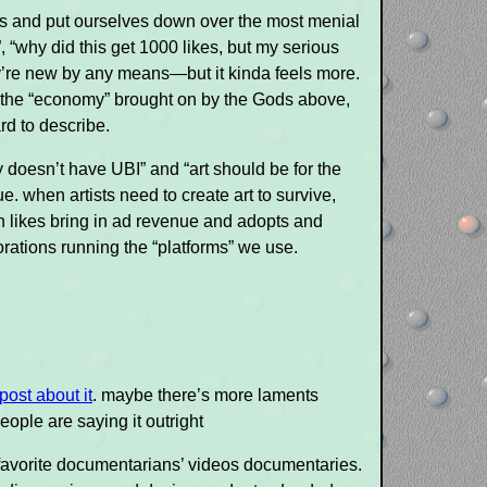
ers and put ourselves down over the most menial
, “why did this get 1000 likes, but my serious
y’re new by any means—but it kinda feels more.
g the “economy” brought on by the Gods above,
d to describe.
 doesn’t have UBI” and “art should be for the
e. when artists need to create art to survive,
ein likes bring in ad revenue and adopts and
porations running the “platforms” we use.
post about it
. maybe there’s more laments
ople are saying it outright
our favorite documentarians’ videos documentaries.