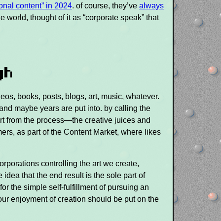
onal content” in 2024
. of course, they’ve
always
he world, thought of it as “corporate speak” that
gh
eos, books, posts, blogs, art, music, whatever.
and maybe years are put into. by calling the
 art from the process—the creative juices and
ers, as part of the Content Market, where likes
orporations controlling the art we create,
e idea that the end result is the sole part of
for the simple self-fulfillment of pursuing an
your enjoyment of creation should be put on the