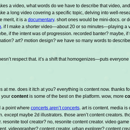
kes a video, what words do we have to describe that video, and
ake a long video covering a specific topic, delving into well-resea
 merit, it is a
documentary
. short ones would be mini-docs. or d
n
. if I make a shorter video—about 20 or so minutes—playing a 
be, if the intent was of progression. recorded banter? maybe, i
ation? art? motion design? we have so many words to describe 
 doesn’t respect that. it’s a shift that homogenizes—puts everyon
es at me. does it itch at you? everything is content now. thanks f
. your
content
is some of the best on the platform. wow, more
co
 a point where
concerts aren’t concerts
. art is content. media is
n. except maybe 2d illustrators. those aren’t content creators. thos
r. resonite tool creator? no, resonite content creator. video ga
ent. videographer? content creator. urban explorer? content crea