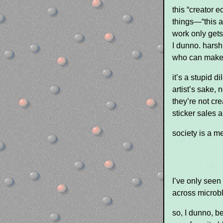
this “creator 
things—“this a
work only get
I dunno. harsh
who can make 
it’s a stupid 
artist’s sake, 
they’re not cr
sticker sales a
society is a m
I’ve only seen
across microbl
so, I dunno, be