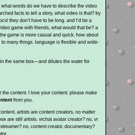
 what words do we have to describe the video
rched facts to tell a story, what video is that? by
ocs! they don’t have to be long. and I’d be a
video game with friends, what would that be? a
f the game is more casual and quick. how about
to many things. language is flexible and wide-
e in the same box—and dilutes the water for
or the content. I love your content. please make
ntent
from you.
 content. artists are content creators, no matter
e are still artists. vrchat avatar creator? no, vr
me streamer? no, content creator. documentary?
tor.