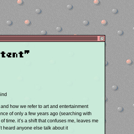
ntent"
mind
cs and how we refer to art and entertainment
idence of only a few years ago (searching with
of time. it’s a shift that confuses me, leaves me
’t heard anyone else talk about it