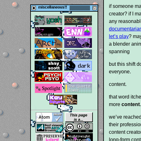
if someone ma
creator? if I m
any reasonable
documentaria
let’s play
? may
a blender anim
spanning
but this shift
everyone.
content.
that word itch
more
content
we’ve reached
their professio
content creato
long-form cont