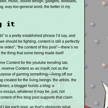
 audio, music, sound design, gadgets, doodads,
g, way-too-general word, the better in my
g it
ts” is a pretty established phrase I’d say, and
e should be fighting. content is still a perfectly
e video”, “the content of this post”—there’s no
be the thing that some being made itself
rve Content for the youtube trending tab.
 reserve Content as an insult, not as the
purpose of gaming something—living off our
 created for the living beings. the artists. the
times; a blogger builds a blog; a
essays, whatever it may be. just, not
ontent of this blog post supports that claim
d Like each post, as that’s obviously what