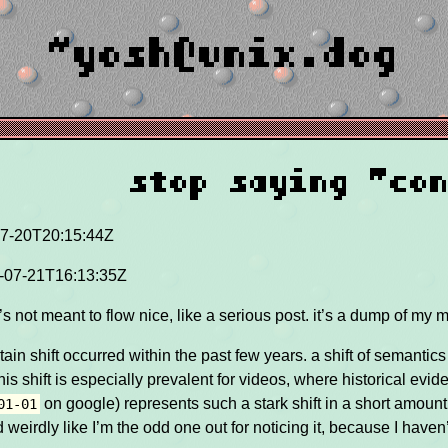
~yosh@unix.dog
stop saying "co
7-20T20:15:44Z
-07-21T16:13:35Z
 it’s not meant to flow nice, like a serious post. it’s a dump of my 
ertain shift occurred within the past few years. a shift of semanti
his shift is especially prevalent for videos, where historical ev
on google) represents such a stark shift in a short amount 
01-01
 weirdly like I’m the odd one out for noticing it, because I haven