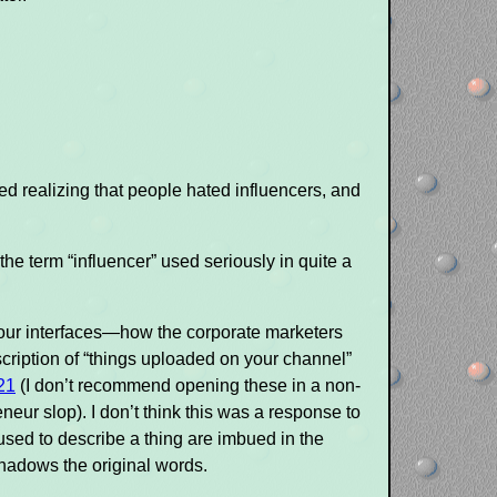
rted realizing that people hated influencers, and
d the term “influencer” used seriously in quite a
in our interfaces—how the corporate marketers
escription of “things uploaded on your channel”
21
(I don’t recommend opening these in a non-
eur slop). I don’t think this was a response to
used to describe a thing are imbued in the
shadows the original words.