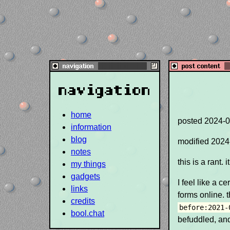
navigation
home
posted
2024-0
information
blog
modified
2024
notes
this is a rant.
my things
gadgets
I feel like a c
links
forms online. t
credits
before:2021-
bool.chat
befuddled, and