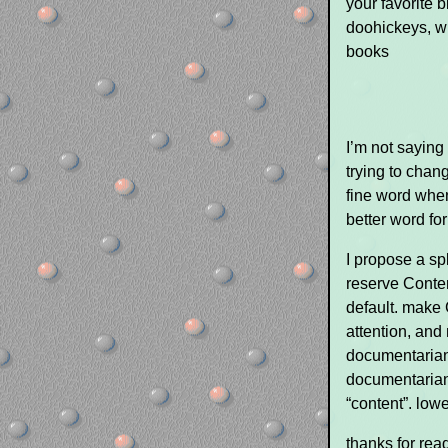
your favorite 
doohickeys, wh
books
I’m not saying 
trying to chang
fine word when
better word for
I propose a sp
reserve Conten
default. make 
attention, and 
documentarians
documentarian
“content”. low
thanks for rea