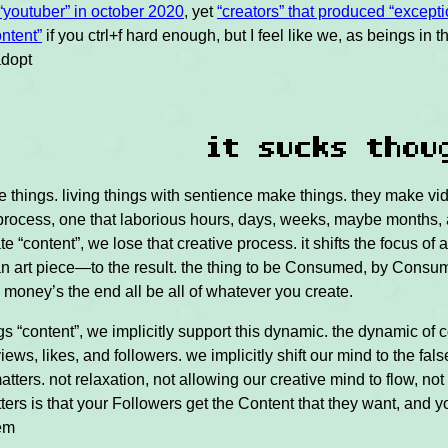
“youtuber” in october 2020
, yet
“creators” that produced “excepti
ntent”
if you ctrl+f hard enough, but I feel like we, as beings in t
adopt
d
it sucks thou
 things. living things with sentience make things. they make vid
e process, one that laborious hours, days, weeks, maybe months, 
e “content”, we lose that creative process. it shifts the focus of
an art piece—to the result. the thing to be Consumed, by Consum
money’s the end all be all of whatever you create.
gs “content”, we implicitly support this dynamic. the dynamic of c
views, likes, and followers. we implicitly shift our mind to the fals
atters. not relaxation, not allowing our creative mind to flow, not 
ters is that your Followers get the Content that they want, and 
hem