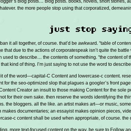
blogger’s blog posts… blog posts. books, novels, short stories,
atever. the more people stop using that corporatized, demeanin
just stop sayin
ban it all together, of course. that’d be awkward. “table of conten
e that due to the actions of corporatespeak isn’t quite the battle w
 used to describe… the contents of something. “the content of th
 that kind of thing. I’m just saying to not use the word to descri
lit of the word—capital-C Content and lowercase-c content. rese
t for the seo-optimized slop that plagues a googler’s front page.
Content Creator an insult to those making Content for the sole 
not for their own sake. then reserve the words identifying the thing
. the bloggers. all the like. an artist makes art—or music, some
 makes documentaries; an essayist makes opinion pieces, video 
ercase-c content shall be used when appropriate, of course. the c
ding. more text-focused content on the way. be sure to Follow an