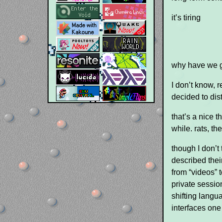
it’s tiring
why have we go
I don’t know, r
decided to dis
that’s a nice t
while. rats, the
though I don’t
described thei
from “videos”
private sessio
shifting langu
interfaces one