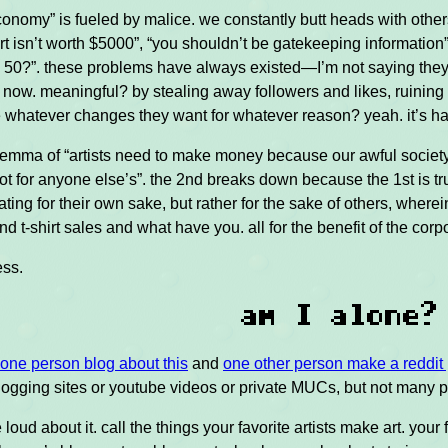
economy” is fueled by malice. we constantly butt heads with oth
rt isn’t worth $5000”, “you shouldn’t be gatekeeping information”
s 50?”. these problems have always existed—I’m not saying the
 now. meaningful? by stealing away followers and likes, ruinin
whatever changes they want for whatever reason? yeah. it’s har
dilemma of “artists need to make money because our awful society
not for anyone else’s”. the 2nd breaks down because the 1st is tru
eating for their own sake, but rather for the sake of others, wher
nd t-shirt sales and what have you. all for the benefit of the cor
ess.
am I alone?
one person blog about this
and
one other person make a reddit 
ogging sites or youtube videos or private MUCs, but not many pe
 loud about it. call the things your favorite artists make art. y