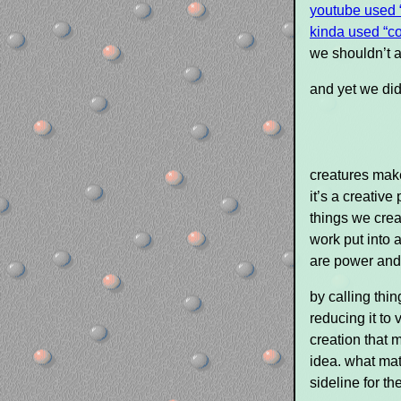
youtube used 
kinda used “co
we shouldn’t 
and yet we di
creatures make
it’s a creativ
things we creat
work put into 
are power and 
by calling thin
reducing it to 
creation that m
idea. what mat
sideline for t